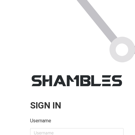
SIGN IN
Username