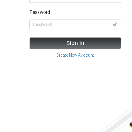
Password
Sign In
Create New Account